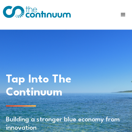
Tap Into The
Continuum
Building a stronger blue economy from
innovation