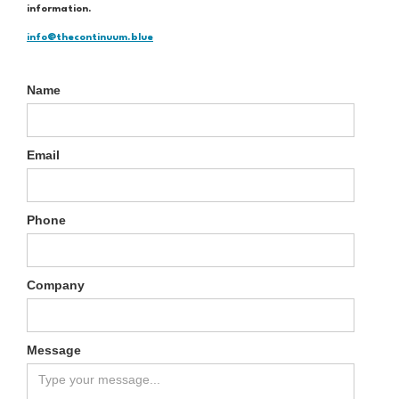
information.
info@thecontinuum.blue
Name
Email
Phone
Company
Message