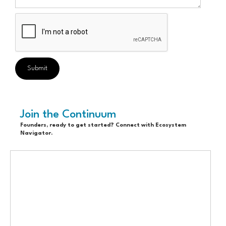
Join the Continuum
Founders, ready to get started? Connect with Ecosystem
Navigator.