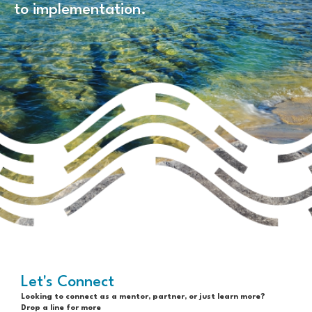
to implementation.
Let's Connect
Looking to connect as a mentor, partner, or just learn more?
Drop a line for more