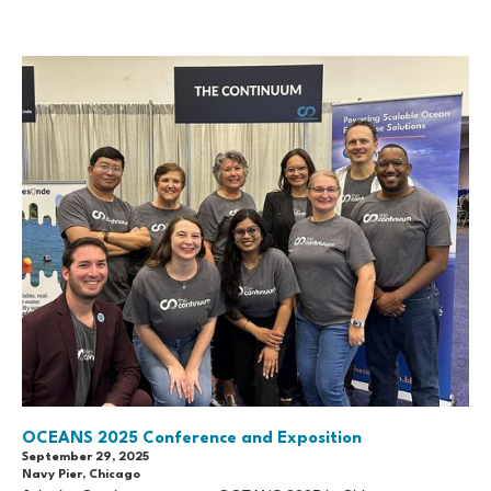
OCEANS 2025 Conference and Exposition
September 29, 2025
Navy Pier, Chicago