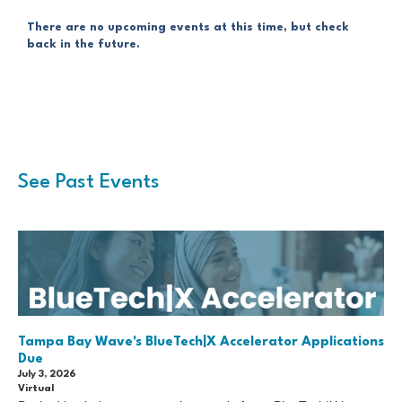
There are no upcoming events at this time, but check
back in the future.
See Past Events
Tampa Bay Wave's BlueTech|X Accelerator Applications
Due
July 3, 2026
Virtual