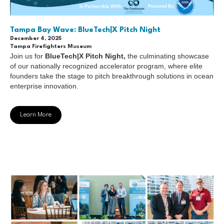
Tampa Bay Wave: BlueTech|X Pitch Night
December 4, 2025
Tampa Firefighters Museum
Join us for
BlueTech|X Pitch Night,
the culminating showcase
of our nationally recognized accelerator program, where elite
founders take the stage to pitch breakthrough solutions in ocean
enterprise innovation.
Learn More