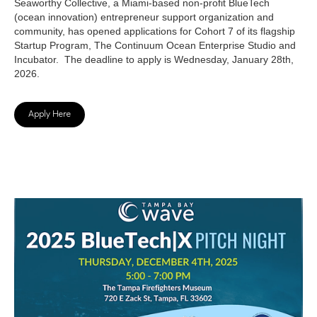
Seaworthy Collective, a Miami-based non-profit BlueTech
(ocean innovation) entrepreneur support organization and
community, has opened applications for Cohort 7 of its flagship
Startup Program, The Continuum Ocean Enterprise Studio and
Incubator. The deadline to apply is Wednesday, January 28th,
2026.
Apply Here