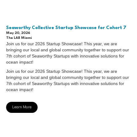
Seaworthy Collective Startup Showcase for Cohort 7
May 20, 2026
The LAB Miami
Join us for our 2026 Startup Showcase! This year, we are
bringing our local and global community together to support our
7th cohort of Seaworthy Startups with innovative solutions for
ocean impact!
Join us for our 2026 Startup Showcase! This year, we are
bringing our local and global community together to support our
7th cohort of Seaworthy Startups with innovative solutions for
ocean impact!
Learn More