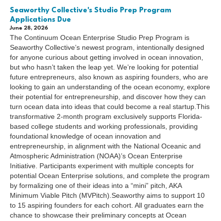
Seaworthy Collective's Studio Prep Program
Applications Due
June 28, 2026
The Continuum Ocean Enterprise Studio Prep Program is
Seaworthy Collective’s newest program, intentionally designed
for anyone curious about getting involved in ocean innovation,
but who hasn’t taken the leap yet. We’re looking for potential
future entrepreneurs, also known as aspiring founders, who are
looking to gain an understanding of the ocean economy, explore
their potential for entrepreneurship, and discover how they can
turn ocean data into ideas that could become a real startup.This
transformative 2-month program exclusively supports Florida-
based college students and working professionals, providing
foundational knowledge of ocean innovation and
entrepreneurship, in alignment with the National Oceanic and
Atmospheric Administration (NOAA)’s Ocean Enterprise
Initiative. Participants experiment with multiple concepts for
potential Ocean Enterprise solutions, and complete the program
by formalizing one of their ideas into a “mini” pitch, AKA
Minimum Viable Pitch (MVPitch).Seaworthy aims to support 10
to 15 aspiring founders for each cohort. All graduates earn the
chance to showcase their preliminary concepts at Ocean