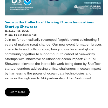
Seaworthy Collective: Thriving Ocean Innovations
Startup Showcase
October 25, 2025
Miami Beach Bandshell
Join us for our radically revamped flagship event celebrating 5
years of making (sea) change! Our new event format embraces
interactivity and collaboration, bringing our local and global
community together to support our 6th cohort of Seaworthy
Startups with innovative solutions for ocean impact! Our Fall
Showcase elevates the incredible work being done by BlueTech
startup founders addressing critical challenges in ocean impact
by harnessing the power of ocean data technologies and
services through our NOAA partnership, The Continuum!
Learn More