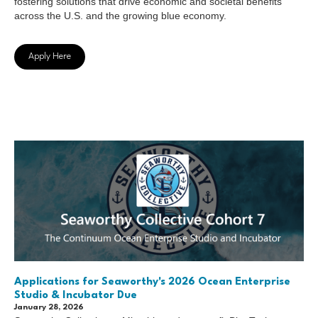
fostering solutions that drive economic and societal benefits
across the U.S. and the growing blue economy.
Apply Here
Applications for Seaworthy's 2026 Ocean Enterprise
Studio & Incubator Due
January 28, 2026