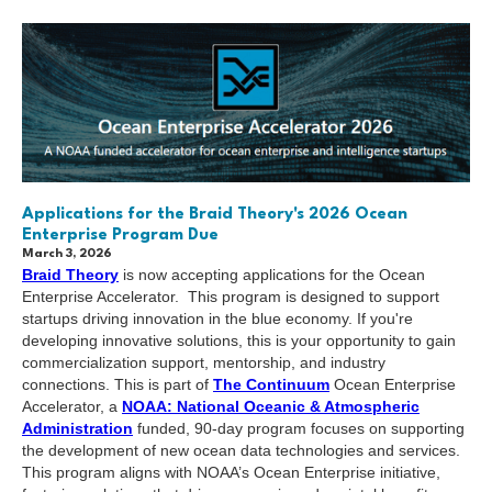
Applications for the Braid Theory's 2026 Ocean
Enterprise Program Due
March 3, 2026
Braid Theory
is now accepting applications for the Ocean
Enterprise Accelerator. This program is designed to support
startups driving innovation in the blue economy. If you're
developing innovative solutions, this is your opportunity to gain
commercialization support, mentorship, and industry
connections. This is part of
The Continuum
Ocean Enterprise
Accelerator, a
NOAA: National Oceanic & Atmospheric
Administration
funded, 90-day program focuses on supporting
the development of new ocean data technologies and services.
This program aligns with NOAA’s Ocean Enterprise initiative,