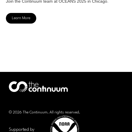
Join the Continuum team at OCEANS 2025 in Chicago.
Learn More
© 2026 The Continuum. All rights reserved.
Supported by