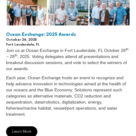
Ocean Exchange: 2025 Awards
October 26, 2025
Fort Lauderdale, FL
th
Join us at Ocean Exchange in Fort Lauderdale, FL October 26
th
– 28
, 2025. Voting delegates attend all presentations and
breakout discussion sessions, and vote to select the winners of
our awards.
Each year, Ocean Exchange hosts an event to recognize and
help advance innovation in technologies aimed at the health of
our oceans and the Blue Economy. Solutions represent such
categories as alternative materials, CO2 reduction and
sequestration, data/robotics, digitalization, energy,
fisheries/marine habitat, vessel/port operations, and water
treatment.
Learn More