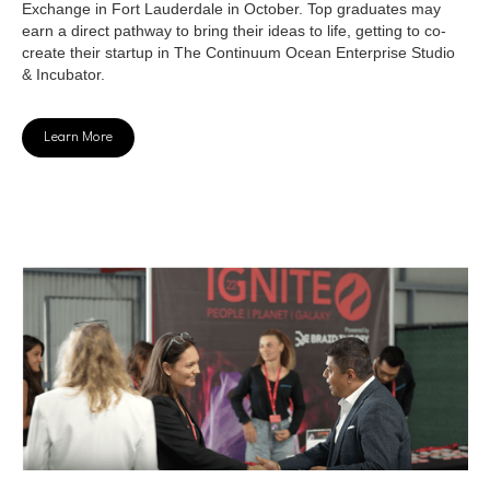
Exchange in Fort Lauderdale in October. Top graduates may
earn a direct pathway to bring their ideas to life, getting to co-
create their startup in The Continuum Ocean Enterprise Studio
& Incubator.
Learn More