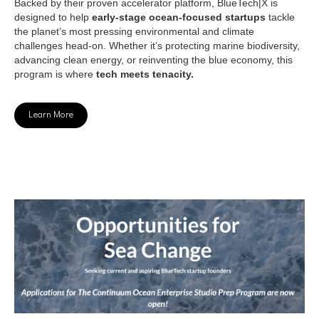
Backed by their proven accelerator platform, BlueTech|X is
designed to help
early-stage ocean-focused startups
tackle
the planet’s most pressing environmental and climate
challenges head-on. Whether it’s protecting marine biodiversity,
advancing clean energy, or reinventing the blue economy, this
program is where
tech meets tenacity.
Learn More