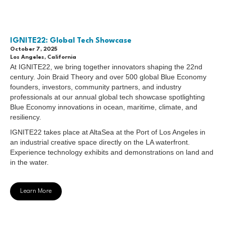
IGNITE22: Global Tech Showcase
October 7, 2025
Los Angeles, California
At IGNITE22, we bring together innovators shaping the 22nd
century. Join Braid Theory and over 500 global Blue Economy
founders, investors, community partners, and industry
professionals at our annual global tech showcase spotlighting
Blue Economy innovations in ocean, maritime, climate, and
resiliency.
IGNITE22 takes place at AltaSea at the Port of Los Angeles in
an industrial creative space directly on the LA waterfront.
Experience technology exhibits and demonstrations on land and
in the water.
Learn More