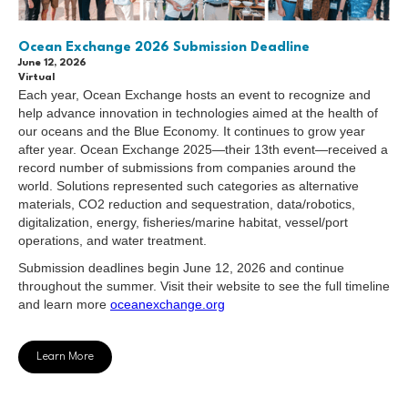
Ocean Exchange 2026 Submission Deadline
June 12, 2026
Virtual
Each year, Ocean Exchange hosts an event to recognize and
help advance innovation in technologies aimed at the health of
our oceans and the Blue Economy. It continues to grow year
after year. Ocean Exchange 2025—their 13th event—received a
record number of submissions from companies around the
world. Solutions represented such categories as alternative
materials, CO2 reduction and sequestration, data/robotics,
digitalization, energy, fisheries/marine habitat, vessel/port
operations, and water treatment.
Submission deadlines begin June 12, 2026 and continue
throughout the summer. Visit their website to see the full timeline
and learn more
oceanexchange.org
Learn More