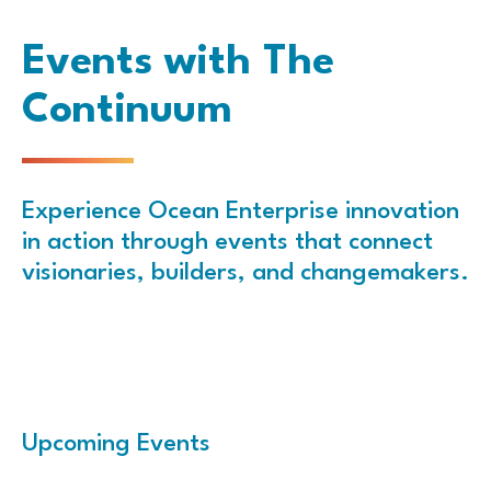
Events with The
Continuum
Experience Ocean Enterprise innovation
in action through events that connect
visionaries, builders, and changemakers.
Upcoming Events