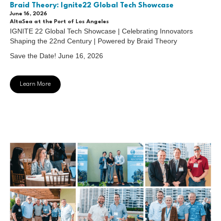
Braid Theory: Ignite22 Global Tech Showcase
June 16, 2026
AltaSea at the Port of Los Angeles
IGNITE 22 Global Tech Showcase | Celebrating Innovators
Shaping the 22nd Century | Powered by Braid Theory
Save the Date! June 16, 2026
Learn More